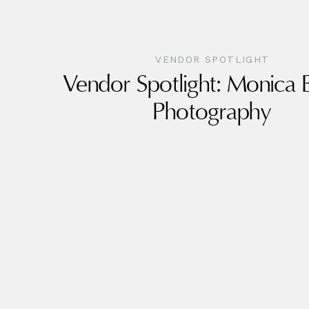
VENDOR SPOTLIGHT
Vendor Spotlight: Monica
Photography