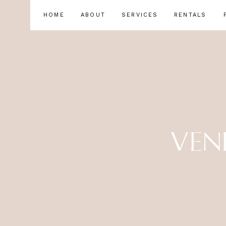
HOME
ABOUT
SERVICES
RENTALS
VEN