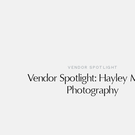
VENDOR SPOTLIGHT
Vendor Spotlight: Hayley
Photography