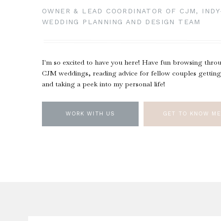
OWNER & LEAD COORDINATOR OF CJM, IND
WEDDING PLANNING AND DESIGN TEAM
I'm so excited to have you here! Have fun browsing thro
CJM weddings, reading advice for fellow couples getting
and taking a peek into my personal life!
WORK WITH US
GET TO KNOW ME