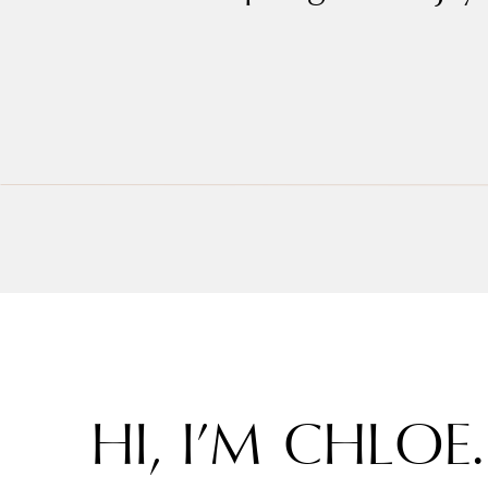
HI, I’M CHLOE