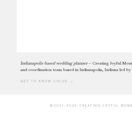
Indianapolis-based wedding planner
— Creating Joyful Mome
and coordination team based in Indianapolis, Indiana led b
GET TO KNOW CHLOE →
©2021-2025 CREATING JOYFUL MOMEN