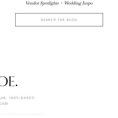
V
endor Spotlights • Wedding Inspo
Search
for:
LOE.
JM, INDY-BASED
TEAM