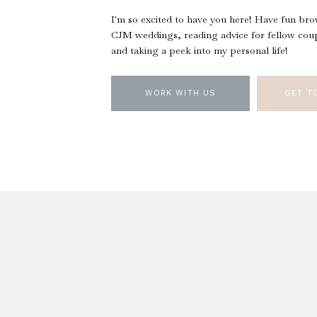
I'm so excited to have you here! Have fun br
CJM weddings, reading advice for fellow coup
and taking a peek into my personal life!
WORK WITH US
GET T