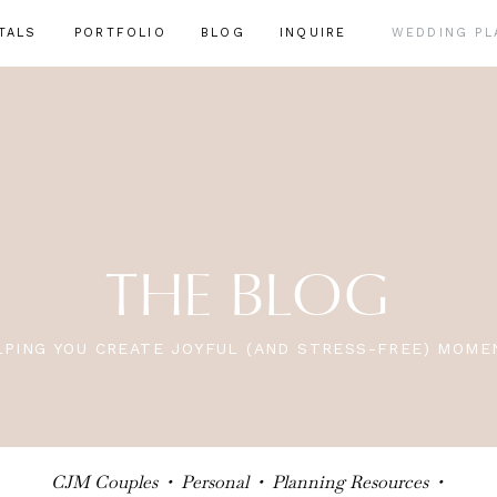
TALS
PORTFOLIO
BLOG
INQUIRE
WEDDING PL
THE BLOG
LPING YOU CREATE JOYFUL (AND STRESS-FREE) MOME
CJM Couples
•
Personal
•
Planning Resources
•