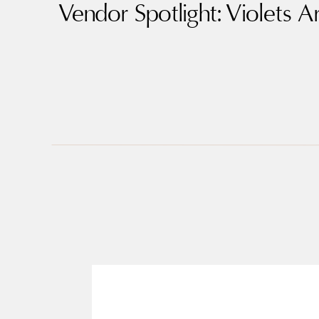
Vendor Spotlight: Violets A