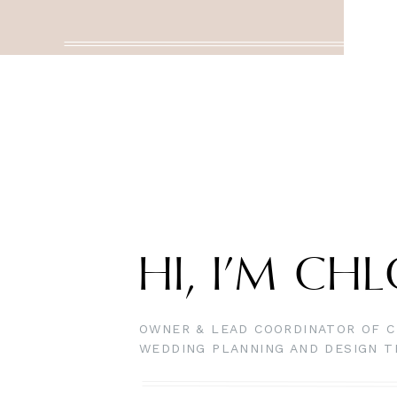
HI, I’M CH
OWNER & LEAD COORDINATOR OF C
WEDDING PLANNING AND DESIGN 