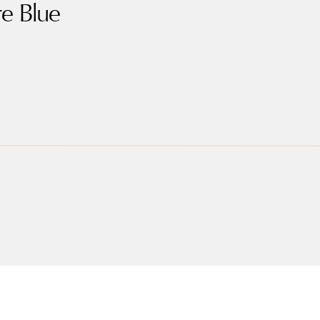
re Blue