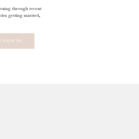
owsing through recent
les getting married,
O KNOW ME