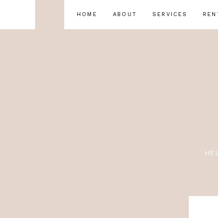
HOME
ABOUT
SERVICES
REN
HE