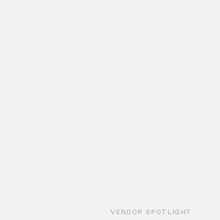
VENDOR SPOTLIGHT