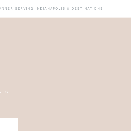
ANNER SERVING INDIANAPOLIS & DESTINATIONS
NTS