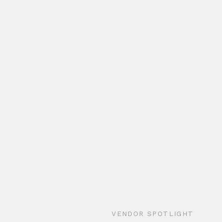
VENDOR SPOTLIGHT