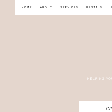
HOME
ABOUT
SERVICES
RENTALS
HELPING YO
CJM