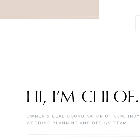
HI, I’M CHLOE
OWNER & LEAD COORDINATOR OF CJM, IND
WEDDING PLANNING AND DESIGN TEAM