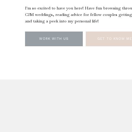
I'm so excited to have you here! Have fun browsing thro
CJM weddings, reading advice for fellow couples getting
and taking a peek into my personal life!
WORK WITH US
GET TO KNOW ME