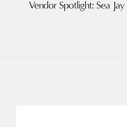
Vendor Spotlight: Sea Jay 